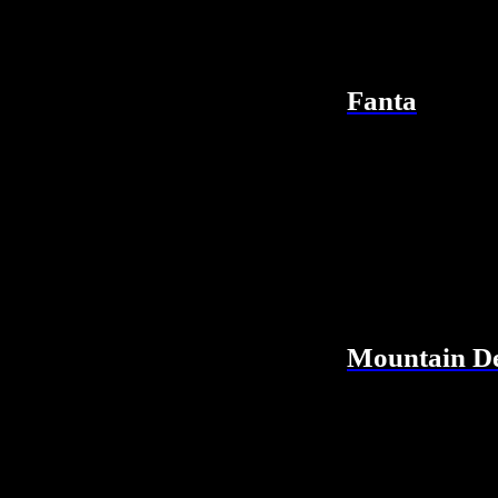
Fanta
Mountain D