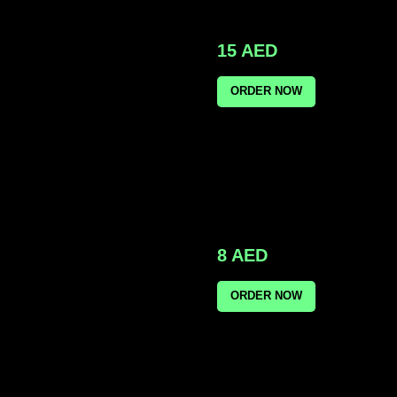
15
AED
ORDER NOW
8
AED
ORDER NOW