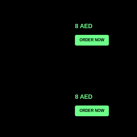
8
AED
ORDER NOW
8
AED
ORDER NOW