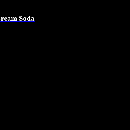
Cream Soda