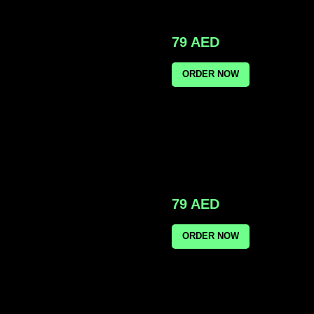
79
AED
ORDER NOW
79
AED
ORDER NOW