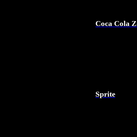
Coca Cola Z
Sprite