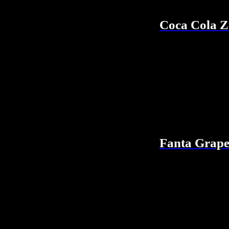
Coca Cola Z
Fanta Grap