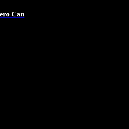
ero Can
e