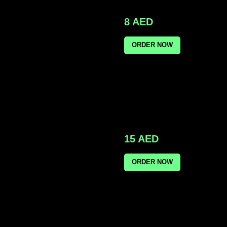
8
AED
ORDER NOW
15
AED
ORDER NOW