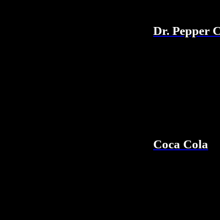
Dr. Pepper 
Coca Cola