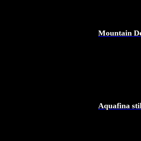
Mountain De
Aquafina sti