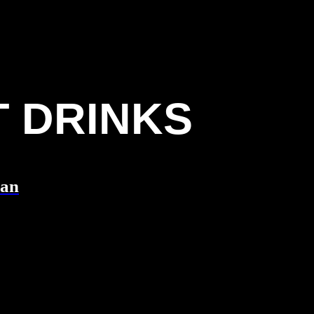
T DRINKS
Can