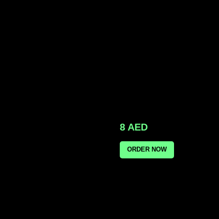
8
AED
ORDER NOW