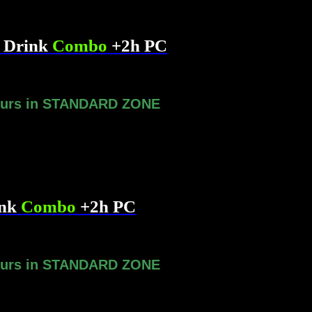
& Drink
Combo
+2h PC
ours in STANDARD ZONE
ink
Combo
+2h PC
ours in STANDARD ZONE