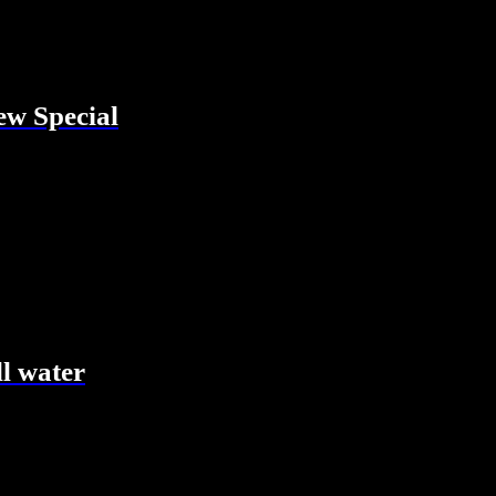
w Special
ll water