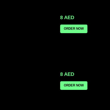
8
AED
ORDER NOW
8
AED
ORDER NOW