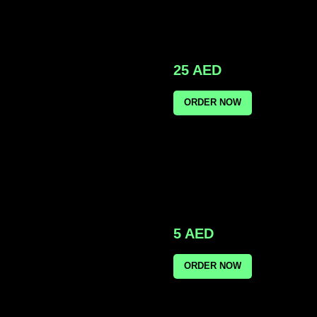
25
AED
ORDER NOW
5
AED
ORDER NOW