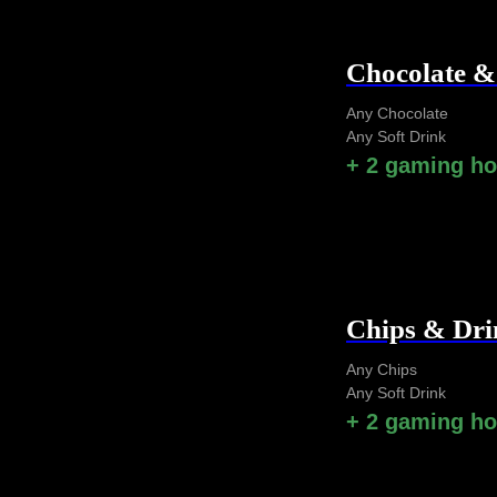
Chocolate 
Any Chocolate
Any Soft Drink
+ 2 gaming h
Chips & Dr
Any Chips
Any Soft Drink
+ 2 gaming h