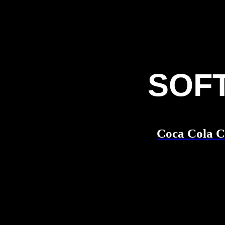
SOF
Coca Cola 