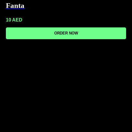
Fanta
10
AED
ORDER NOW