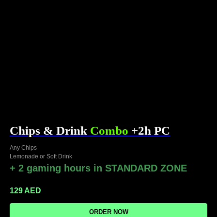
Chips & Drink
Combo
+2h PC
Any Chips
Lemonade or Soft Drink
+ 2 gaming hours in STANDARD ZONE
129
AED
ORDER NOW