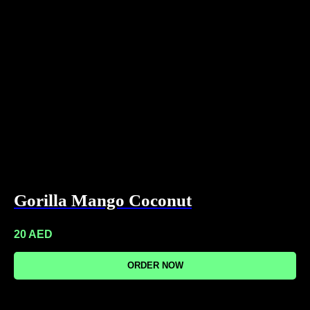
Gorilla Mango Coconut
20
AED
ORDER NOW