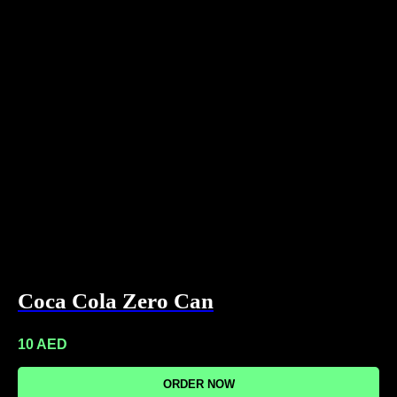
Coca Cola Zero Can
10
AED
ORDER NOW