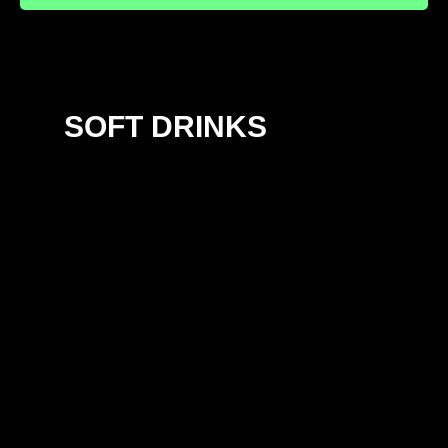
SOFT DRINKS