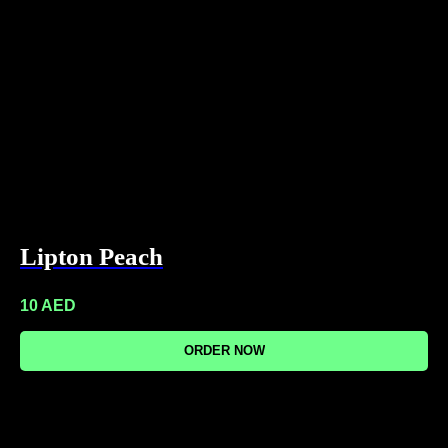
Lipton Peach
10
AED
ORDER NOW