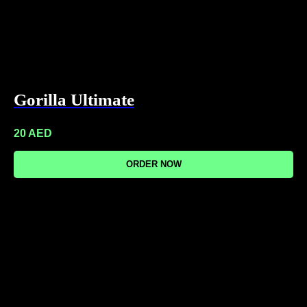
Gorilla Ultimate
20
AED
ORDER NOW