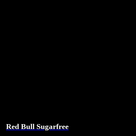
Red Bull Sugarfree