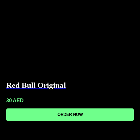
Red Bull Original
30
AED
ORDER NOW