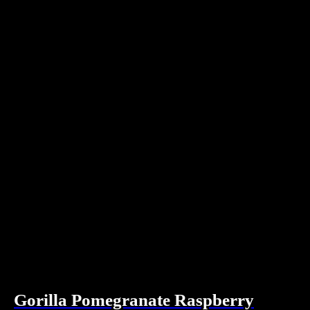
Gorilla Pomegranate Raspberry