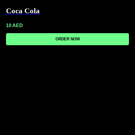
Coca Cola
10
AED
ORDER NOW