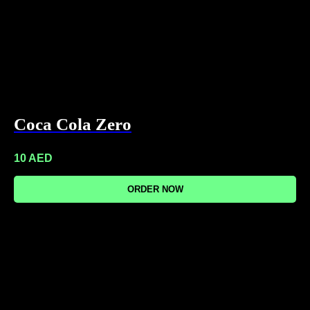
Coca Cola Zero
10
AED
ORDER NOW