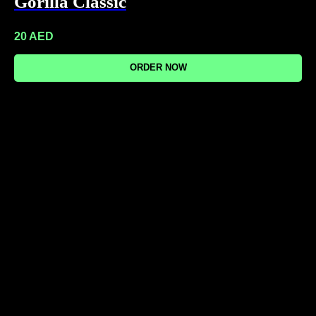
Gorilla Classic
20
AED
ORDER NOW