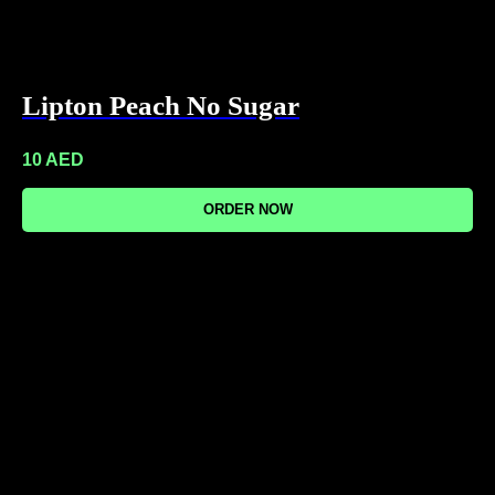
Lipton Peach No Sugar
10
AED
ORDER NOW