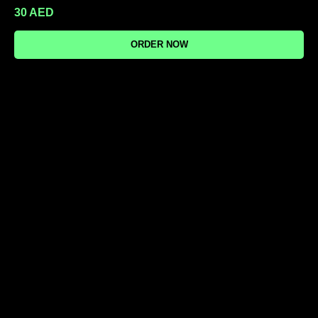
30
AED
ORDER NOW