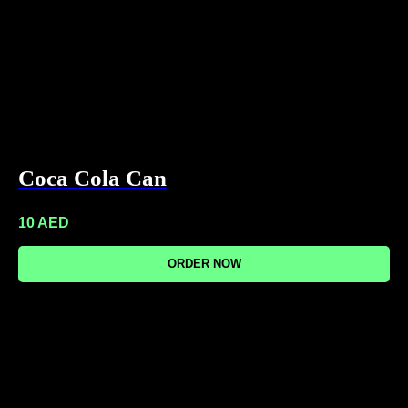
Coca Cola Can
10
AED
ORDER NOW