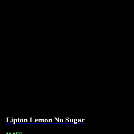
Lipton Lemon No Sugar