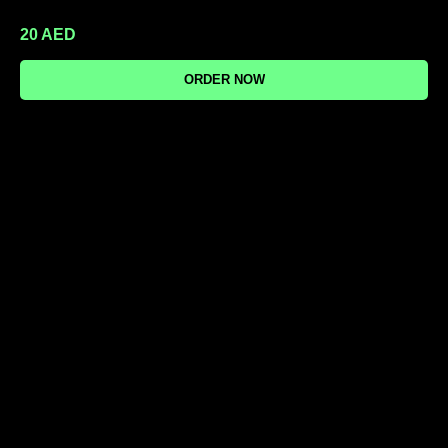
20
AED
ORDER NOW