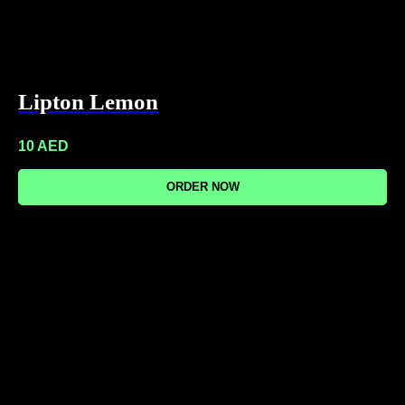
Lipton Lemon
10
AED
ORDER NOW