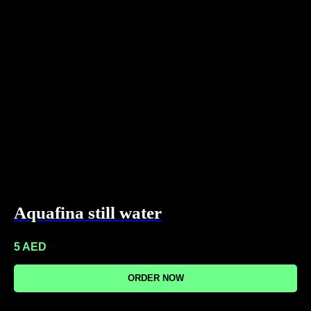
Aquafina still water
5
AED
ORDER NOW