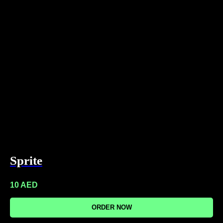
Sprite
10
AED
ORDER NOW