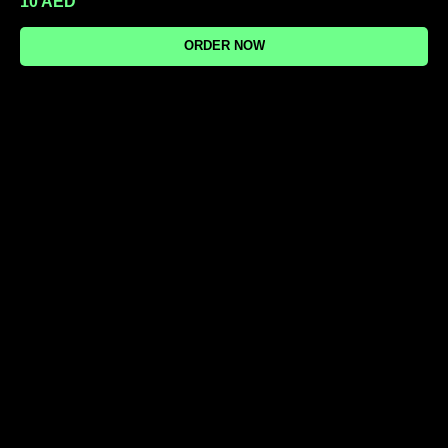
10
AED
ORDER NOW