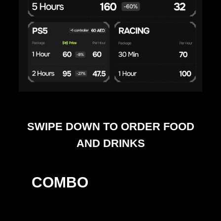
SWIPE DOWN TO ORDER FOOD
AND DRINKS
COMBO