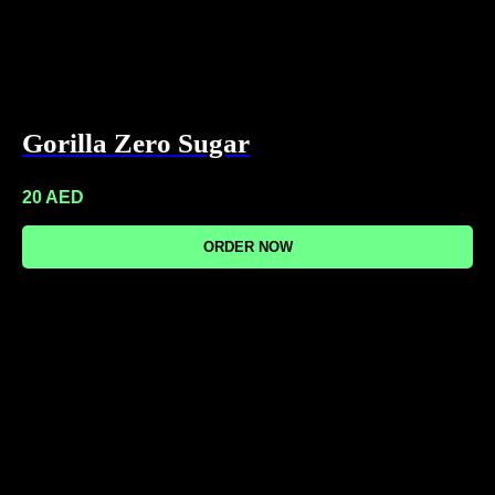
Gorilla Zero Sugar
20
AED
ORDER NOW