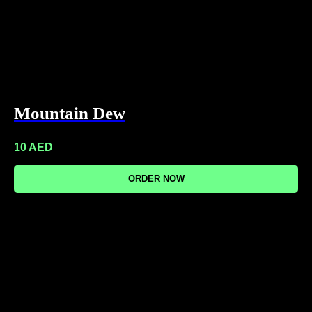
Mountain Dew
10
AED
ORDER NOW