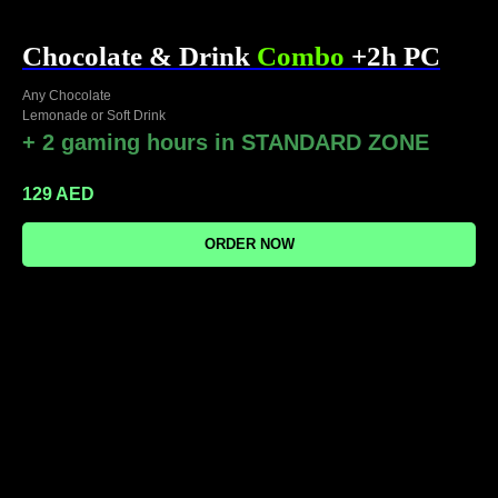
Chocolate & Drink
Combo
+2h PC
Any Chocolate
Lemonade or Soft Drink
+ 2 gaming hours in STANDARD ZONE
129
AED
ORDER NOW